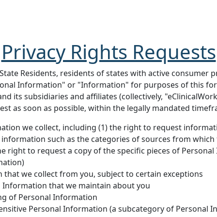
Privacy Rights Requests
 State Residents, residents of states with active consumer p
sonal Information" or "Information" for purposes of this f
nd its subsidiaries and affiliates (collectively, "eClinicalW
est as soon as possible, within the legally mandated timef
tion we collect, including (1) the right to request informa
 information such as the categories of sources from which t
he right to request a copy of the specific pieces of Persona
mation)
 that we collect from you, subject to certain exceptions
al Information that we maintain about you
ing of Personal Information
 Sensitive Personal Information (a subcategory of Personal I