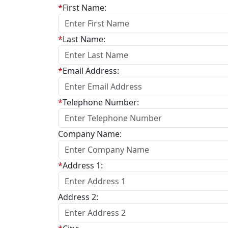
*
First Name:
*
Last Name:
*
Email Address:
*
Telephone Number:
Company Name:
*
Address 1:
Address 2: