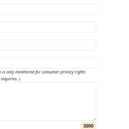
m is only monitored for consumer privacy rights
inquiries. )
3000