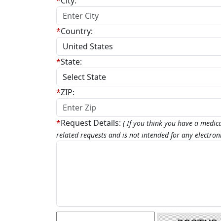
*
City:
*
Country:
*
State:
*
ZIP:
*
Request Details:
( If you think you have a medic
related requests and is not intended for any electro