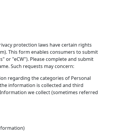
rivacy protection laws have certain rights
orm). This form enables consumers to submit
orks" or "eCW"). Please complete and submit
rame. Such requests may concern:
tion regarding the categories of Personal
he information is collected and third
l Information we collect (sometimes referred
nformation)