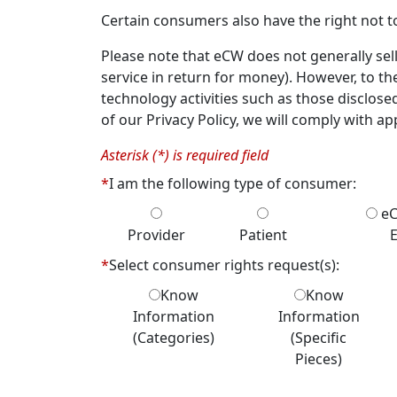
Certain consumers also have the right not to
Please note that eCW does not generally sell
service in return for money). However, to th
technology activities such as those disclose
of our Privacy Policy, we will comply with app
Asterisk (*) is required field
*
I am the following type of consumer:
eC
Provider
Patient
*
Select consumer rights request(s):
Know
Know
Information
Information
(Categories)
(Specific
Pieces)