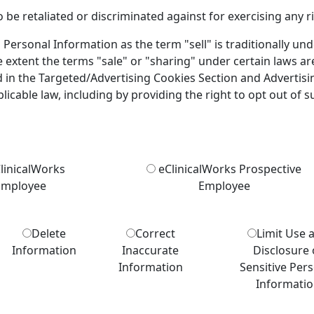
 be retaliated or discriminated against for exercising any ri
 Personal Information as the term "sell" is traditionally un
e extent the terms "sale" or "sharing" under certain laws ar
d in the Targeted/Advertising Cookies Section and Advertisi
licable law, including by providing the right to opt out of su
linicalWorks
eClinicalWorks Prospective
Employee
Employee
Delete
Correct
Limit Use 
Information
Inaccurate
Disclosure 
Information
Sensitive Per
Informati