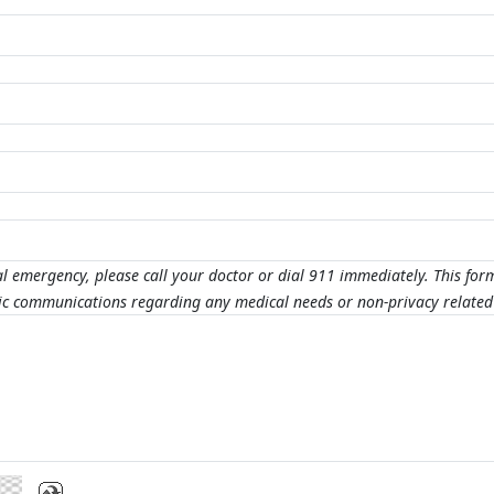
al emergency, please call your doctor or dial 911 immediately. This for
nic communications regarding any medical needs or non-privacy related 