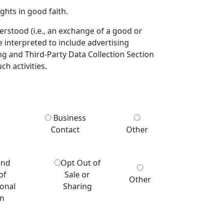
ghts in good faith.
derstood (i.e., an exchange of a good or
e interpreted to include advertising
ng and Third-Party Data Collection Section
ch activities.
Business
Contact
Other
and
Opt Out of
of
Sale or
Other
sonal
Sharing
on