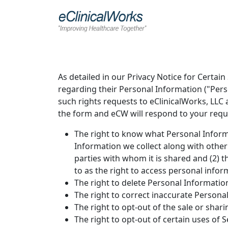
As detailed in our Privacy Notice for Certain
regarding their Personal Information ("Per
such rights requests to eClinicalWorks, LLC a
the form and eCW will respond to your requ
The right to know what Personal Informa
Information we collect along with other
parties with whom it is shared and (2) t
to as the right to access personal infor
The right to delete Personal Information
The right to correct inaccurate Person
The right to opt-out of the sale or shar
The right to opt-out of certain uses of